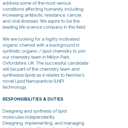
address some of the most serious
conditions affecting humanity, including
increasing antibiotic resistance, cancer,
and viral illnesses. We aspire to be the
leading life science company in this field.
We are looking for a highly motivated
organic chemist with a background in
synthetic organic / lipid chemistry to join
our chemistry team in Milton Park,
Oxfordshire, UK. The successful candidate
will be part of the chemistry team and
synthesize lipids as it relates to NeoVac’s
novel Lipid Nanoparticle (LNP)
technology.
RESPONSIBILITIES & DUTIES
Designing and synthesis of lipid
molecules independently.
Designing, implementing, and managing