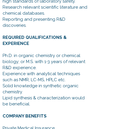
high standards of laboratory safety.
Research relevant scientific literature and
chemical databases.
Reporting and presenting R&D
discoveries.
REQUIRED QUALIFICATIONS &
EXPERIENCE
Ph.D. in organic chemistry or chemical
biology; or M.S. with 1-3 years of relevant
R&D experience.
Experience with analytical techniques
such as NMR, LC-MS, HPLC etc.
Solid knowledge in synthetic organic
chemistry.
Lipid synthesis & characterization would
be beneficial.
COMPANY BENEFITS
Private Medical Insurance