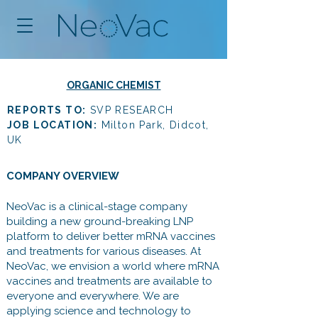
ORGANIC CHEMIST
REPORTS TO:
SVP RESEARCH
JOB LOCATION:
Milton Park, Didcot,
UK
COMPANY OVERVIEW
NeoVac is a clinical-stage company
building a new ground-breaking LNP
platform to deliver better mRNA vaccines
and treatments for various diseases. At
NeoVac, we envision a world where mRNA
vaccines and treatments are available to
everyone and everywhere. We are
applying science and technology to