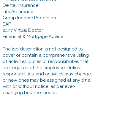
Dental Insurance
Life Assurance
Group Income Protection
EAP
24/7 Virtual Doctor
Financial & Mortgage Advice
The job description is not designed to
cover or contain a comprehensive listing
of activities, duties or responsibilities that
are required of the employee. Duties,
responsibilities, and activities may change,
or new ones may be assigned at any time
with or without notice, as per ever-
changing business needs.
First name
*