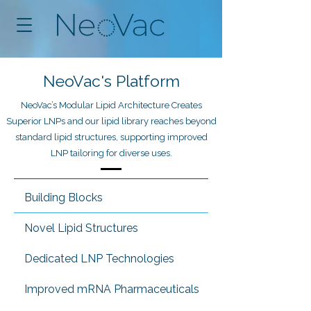
NeoVac's Platform
NeoVac’s Modular Lipid Architecture Creates
Superior LNPs and our lipid library reaches beyond
standard lipid structures, supporting improved
LNP tailoring for diverse uses.
Building Blocks
Novel Lipid Structures
Dedicated LNP Technologies
Improved mRNA Pharmaceuticals